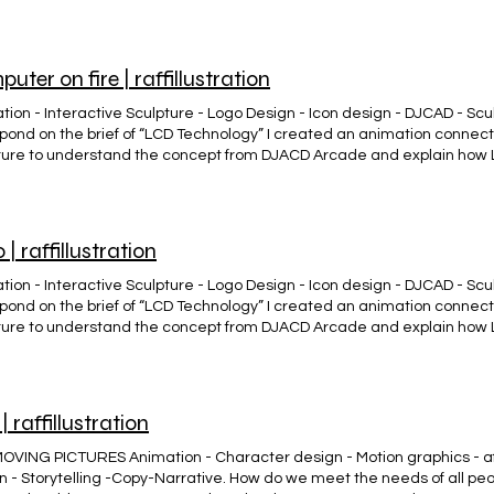
e University Labs. Forever alone Clothing (Brand) #Ropa con esencia
uter on fire | raffillustration
ion - Interactive Sculpture - Logo Design - Icon design - DJCAD - Sculp
spond on the brief of “LCD Technology” I created an animation connec
ture to understand the concept from DJACD Arcade and explain how
e University Labs. COMPUTER SCULPTURE ON FIRE. Animation - Intera
esign - DJCAD - Sculpture. DJCAD Illustration project to respond on the
ed an animation connected to an interactive computer sculpture to 
 Arcade and explain how LCD Tech was developed in Dundee Univer
 | raffillustration
ion - Interactive Sculpture - Logo Design - Icon design - DJCAD - Sculp
spond on the brief of “LCD Technology” I created an animation connec
ture to understand the concept from DJACD Arcade and explain how
e University Labs. Hero Málaga Clothing (Brand) #Ropa con esencia 
ES DE #MÁLAGA 🎯 👕 🌍 Emprendimiento desde 0... Sé un @hero.ma
| raffillustration
OVING PICTURES Animation - Character design - Motion graphics - af
n - Storytelling -Copy-Narrative. How do we meet the needs of all peo