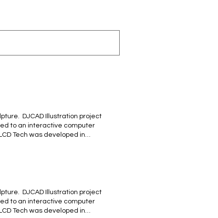
ture. ​ DJCAD Illustration project
ted to an interactive computer
 LCD Tech was developed in
cia #MALAGUEÑA, un tributo a los
laga ! BACK
ture. ​ DJCAD Illustration project
ted to an interactive computer
 LCD Tech was developed in