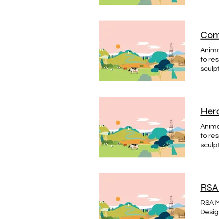
Dunde
BACK
Comp
Animat
to re
sculp
Dunde
Icon d
creat
DJACD
Hero
Animat
to re
sculp
Dunde
#HÉRO
RSA 
RSA M
Desig