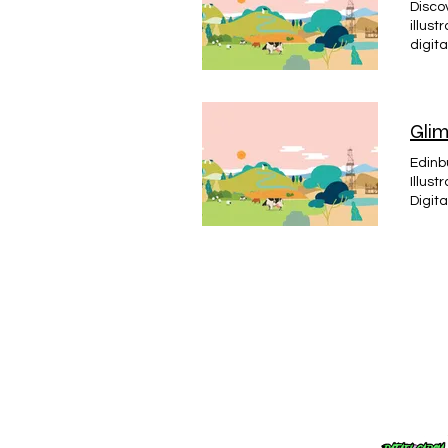
Discov
illust
digita
needs,
illust
Glim
Edinb
Illus
Digit
Ident
Desig
Engrav
promot
becom
colla