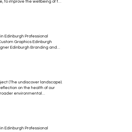
e, to improve the wellbeing of the
ef: Moving Picture - Ambitious
ircular economy. Animation based
the challenge: is your city
in Edinburgh Professional
 Custom Graphics Edinburgh
esigner Edinburgh Branding and
tive Content Edinburgh UX/UI
rative women gym design Tshirt
ject (The undiscover landscape).
reflection on the health of our
 broader environmental
ope to prompt a reconsideration
the impact we have on the earth.
et, and by acknowledging the value
ainable and harmonious future.
in Edinburgh Professional