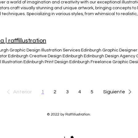
er a world of imagination and creativity with our exceptional illustrati
rators craft visually stunning and unique artwork, bringing concepts to l
l techniques. Specializing in various styles, from whimsical to realistic
 ensuring each illustration tells a captivating story. Elevate your pro
rations, perfect for books, advertising, and digital media. ILLUSTRATIO
a | raffillustration
urgh Graphic Design Illustration Services Edinburgh Graphic Designer 
trator Edinburgh Creative Design Edinburgh Edinburgh Design Agency
al Illustration Edinburgh Print Design Edinburgh Freelance Graphic D
ity Edinburgh Edinburgh Visual Arts and Design Infographics and Crea
n Edinburgh Edinburgh Creative Studio Glima viking martial and viking
ed illustration concept and design for visual identity. A engraved/enci
e Viking training System before know as (Crossfit Edinburgh) Initially 
e a common used Illustration for Glima viking martial art and viking
Anterior
1
2
3
4
5
Siguiente
ge style, for Edinburgh training system. BACK
© 2022 by Raffillustration.