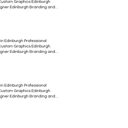
 Custom Graphics Edinburgh
esigner Edinburgh Branding and
tive Content Edinburgh UX/UI
 Valcarys music band "Edinburgh"
Flying With God. April 25th 2015.
sign Vinil edition Raff design
in Edinburgh Professional
 Custom Graphics Edinburgh
esigner Edinburgh Branding and
tive Content Edinburgh UX/UI
tration - Vector art - logotype-
oncept and design for different
in Edinburgh Professional
 Custom Graphics Edinburgh
esigner Edinburgh Branding and
tive Content Edinburgh UX/UI
ollage of objects and Photoshop