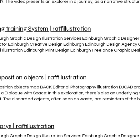
?. The video presents an explorer in a journey, as a narrative structur
 A motion graphic animation created to answer the RSA competition bri
s. To start rethinking what it truly means to thrive and how to apply c
e audio provide by RSA and Renegade economist Kate Raworth issues 
 to take it up? BACK
ng training System | raffillustration
urgh Graphic Design Illustration Services Edinburgh Graphic Designer 
trator Edinburgh Creative Design Edinburgh Edinburgh Design Agency
al Illustration Edinburgh Print Design Edinburgh Freelance Graphic D
ity Edinburgh Edinburgh Visual Arts and Design Infographics and Crea
n Edinburgh Edinburgh Creative Studio Viking Training system Corpo
gn BACK
osition objects | raffillustration
sition objects map BACK Editorial Photography illustration DJCAD pro
 a Dialogue with Space: In this exploration, there’s also an underlying 
t. The discarded objects, often seen as waste, are reminders of the
ances we face. By repurposing and reimagining these fragments, I h
w we interact with our surroundings, encouraging mindfulness about 
ate of the landscape is intrinsically linked to the health of the plan
en the most overlooked elements, we take a step toward a more sust
arys | raffillustration
urgh Graphic Design Illustration Services Edinburgh Graphic Designer 