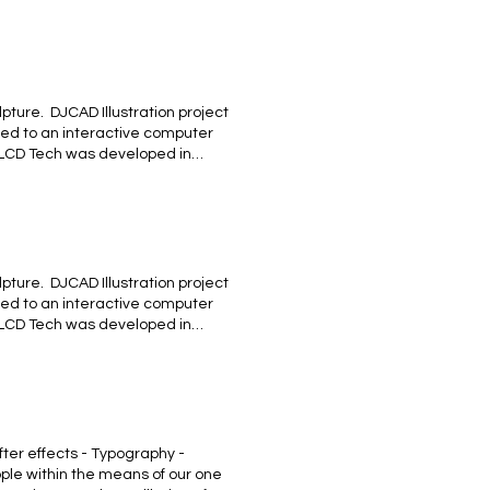
 #MALAGUEÑA, un tributo a l
ture. ​ DJCAD Illustration project
ted to an interactive computer
 LCD Tech was developed in
ctive Sculpture - Logo Design -
 brief of “LCD Technology” I
understand the concept from
sity Labs. BACK
ture. ​ DJCAD Illustration project
ted to an interactive computer
 LCD Tech was developed in
#MALAGUEÑA, un tributo a los
laga ! BACK
ter effects - Typography -
ple within the means of our one