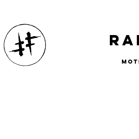
Ra
mOT