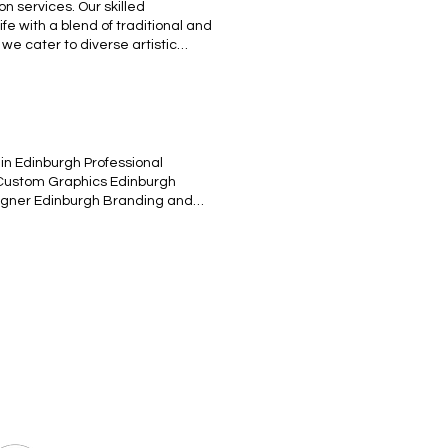
on services. Our skilled
ife with a blend of traditional and
, we cater to diverse artistic
jects with our bespoke
N
in Edinburgh Professional
 Custom Graphics Edinburgh
esigner Edinburgh Branding and
tive Content Edinburgh UX/UI
 training system art design
clopedia Style Illustration to
created for a T-shirt design, but
 training system design. Engraved