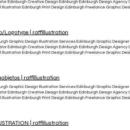
trator Edinburgh Creative Design Edinburgh Edinburgh Design Agency
al Illustration Edinburgh Print Design Edinburgh Freelance Graphic D
ity Edinburgh Edinburgh Visual Arts and Design Infographics and Crea
n Edinburgh Edinburgh Creative Studio The Valkarys Vinil design The
r_edited The valkary´s The Valkarys cover CD design album (Just Like) 
The Valkarys band live The Valkarys band live
/Logotype | raffillustration
272_10152812044588806_3206185907154231672_n Vinil edition Raff de
_edited
urgh Graphic Design Illustration Services Edinburgh Graphic Designer 
trator Edinburgh Creative Design Edinburgh Edinburgh Design Agency
al Illustration Edinburgh Print Design Edinburgh Freelance Graphic D
ity Edinburgh Edinburgh Visual Arts and Design Infographics and Crea
n Edinburgh Edinburgh Creative Studio Logo design Logo -Design - illus
ing - visual communication - visual Identity. Various Logo/logotype, c
ing purposes, products and projects. BACK
objetos | raffillustration
urgh Graphic Design Illustration Services Edinburgh Graphic Designer 
trator Edinburgh Creative Design Edinburgh Edinburgh Design Agency
al Illustration Edinburgh Print Design Edinburgh Freelance Graphic D
ity Edinburgh Edinburgh Visual Arts and Design Infographics and Crea
n Edinburgh Edinburgh Creative Studio Where is my mind Mixmedia, C
STRATION | raffillustration