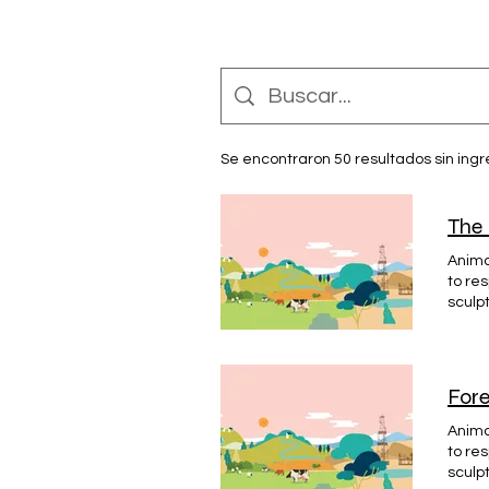
Se encontraron 50 resultados sin ing
The 
Animat
to re
sculp
Dunde
#HÉRO
Fore
Animat
to re
sculp