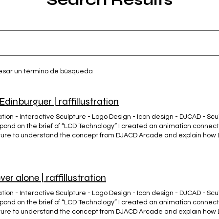
resar un término de búsqueda
Edinburguer | raffillustration
ion - Interactive Sculpture - Logo Design - Icon design - DJCAD - Sculp
spond on the brief of “LCD Technology” I created an animation connec
ture to understand the concept from DJACD Arcade and explain how
e University Labs. The Edinburgher Clothing (Brand) #Ropa con esen
ES DE #MÁLAGA 🎯 👕 🌍 Emprendimiento desde 0... Sé un @hero.ma
ver alone | raffillustration
ion - Interactive Sculpture - Logo Design - Icon design - DJCAD - Sculp
spond on the brief of “LCD Technology” I created an animation connec
ture to understand the concept from DJACD Arcade and explain how