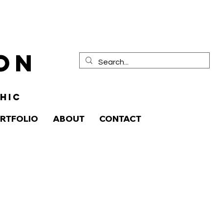
ion
HIC
RTFOLIO
ABOUT
CONTACT