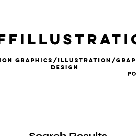
ffillustrat
ION gRAPHICS/iLLUSTRATION/gRAP
DESIGN
PO
Search Results