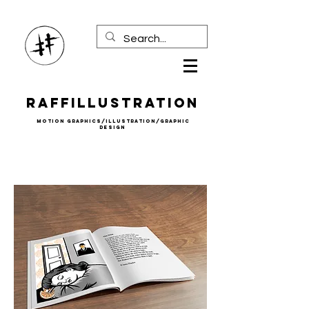
Raffillustration
mOTION gRAPHICS/iLLUSTRATION/gRAPHIC
DESIGN