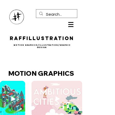
Raffillustration
mOTION gRAPHICS/iLLUSTRATION/gRAPHIC
DESIGN
MOTION GRAPHICS