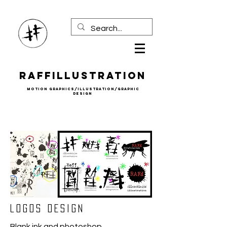
Raffillustration
mOTION gRAPHICS/iLLUSTRATION/gRAPHIC
DESIGN
lOGOS DESIGN
Blank ink and photoshop