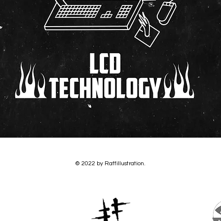
© 2022 by Raffillustration.