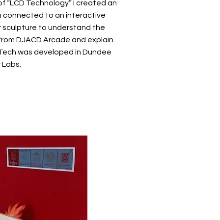
 of “LCD Technology” I created an
 connected to an interactive
 sculpture to understand the
from DJACD Arcade and explain
Tech was developed in Dundee
y Labs.