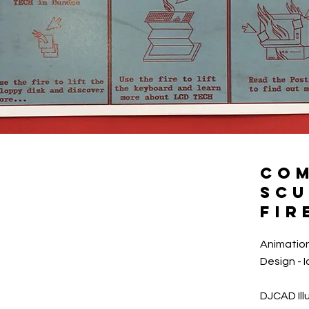
CO
SCU
FIR
Animation
Design - 
DJCAD Ill