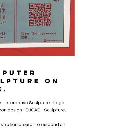
MPUTER
LPTURE ON
E.
 - Interactive Sculpture - Logo
Icon design - DJCAD - Sculpture.
ustration project to respond on