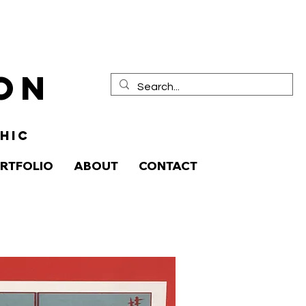
ion
HIC
RTFOLIO
ABOUT
CONTACT