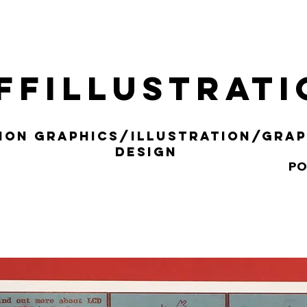
ffillustrat
ION gRAPHICS/iLLUSTRATION/gRAP
DESIGN
PO