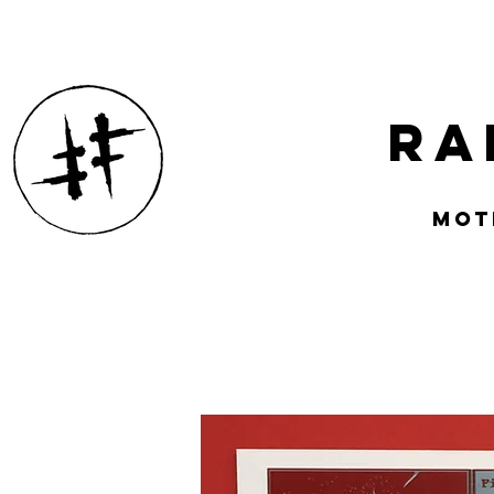
Ra
mOT