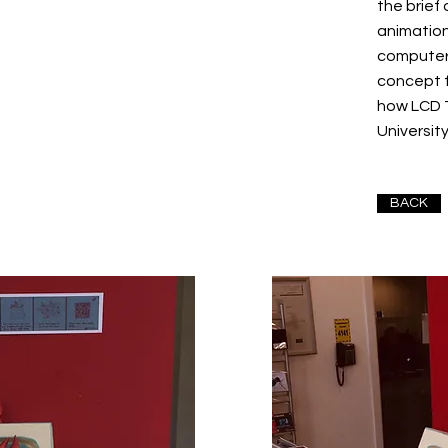
the brief
animation
computer
concept 
how LCD 
Universit
BACK